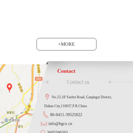
at the Shanghai National C......
+MORE
Contact
No.25-18 Yaobei Road, Ganjingzi District,
Dalian City,116037,P.R.China
86-0411-39525022
info@hgcx.cn
2605506593