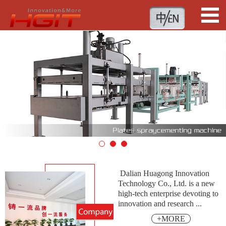
1
2
3
Dalian Huagong Innovation
Technology Co., Ltd. is a new
high-tech enterprise devoting to
innovation and research ...
+MORE