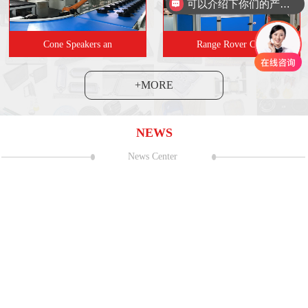
可以介绍下你们的产品么
Cone Speakers an
Range Rover Carr
+MORE
NEWS
News Center
and Exhibition Center (Shanghai
06
2023 CNC Mac
Sealant strip coating s