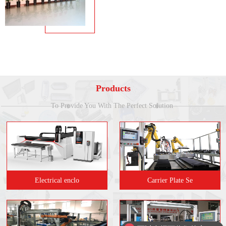
Products
To Provide You With The Perfect Solution
Electrical enclo
Carrier Plate Se